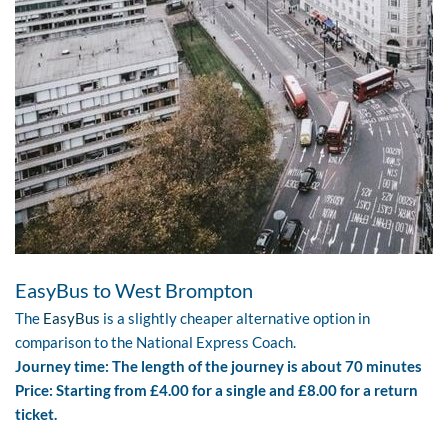
EasyBus to West Brompton
The
EasyBus
is a slightly cheaper alternative option in
comparison to the National Express Coach.
Journey time: The length of the journey is about 70 minutes
Price: Starting from £4.00 for a single and £8.00 for a return
ticket.