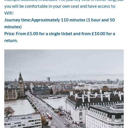
you will be comfortable in your own seat and have access to
Wifi!
Journey time:
Approximately 110 minutes (1 hour and 50
minutes)
Price: From £5.00 for a single ticket and from £10.00 for a
return.