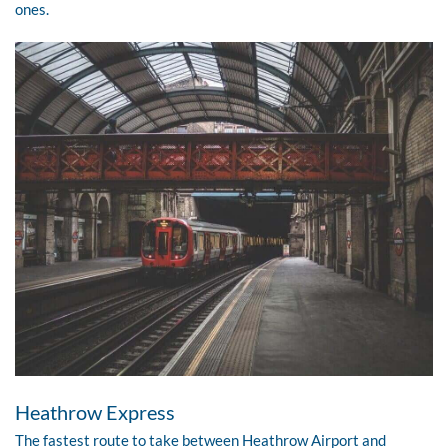
ones.
Heathrow Express
The fastest route to take between
Heathrow Airport
and