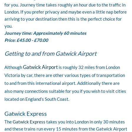
for you. Journey time takes roughly an hour due to the traffic in
London. If you prefer privacy and maybe even a little nap before
arriving to your destination then this is the perfect choice for
you.
Journey time: Approximately 60 minutes
Price: £45.00 - £70.00
Getting to and from Gatwick Airport
Gatwick Airport
Although
is roughly 32 miles from London
Victoria by car, there are other various types of transportation
to and from this international airport. Additionally there are
also many connections suitable for you if you wish to visit cities
located on England’s South Coast.
Gatwick Express
The
Gatwick Express
takes you into London in only 30 minutes
and these trains run every 15 minutes from the Gatwick Airport