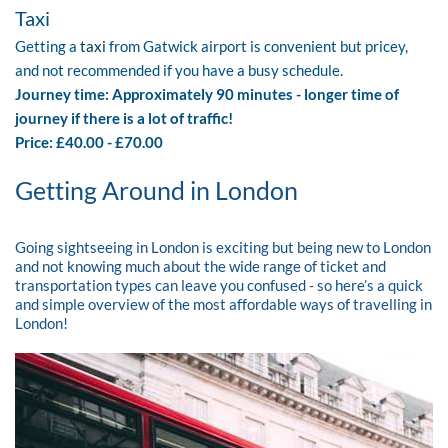
Taxi
Getting a
taxi
from Gatwick airport is convenient but pricey,
and not recommended if you have a busy schedule.
Journey time: Approximately 90 minutes - longer time of
journey if there is a lot of traffic!
Price: £40.00 - £70.00
Getting Around in London
Going sightseeing in London is exciting but being new to London
and not knowing much about the wide range of ticket and
transportation types can leave you confused - so here’s a quick
and simple overview of the most affordable ways of travelling in
London!