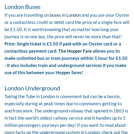
London Buses
If you are travelling on
buses in London
and you use your Oyster
or a contactless credit or debit card the price of a single fare will
be £1.50. It is worth knowing that no matter how long your
journey is on one bus, the price will never be more than that!
Price: Single ticket is £1.50 if paid with an Oyster card or a
contactless payment card.
The Hopper Fare
allows you to
make unlimited bus or tram journeys within 1 hour for £1.50
- it also includes train and underground services if you make
use of this between your Hopper fares!
London Underground
Taking the Tube in London is convenient but can be a hassle,
especially during at peak times due to commuters getting to
and from work. The underground railway that opened in 1863 is
in fact the world's oldest railway service and it handles up to 5
million passengers journeys per day! If you want to read about
more facts on the underground system in London, check out the