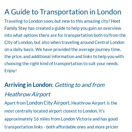
A Guide to Transportation in London
Traveling to London soon, but new to this amazing city?
Host
Family Stay
has created a guide to help you gain an overview
into what options there are for transportation both to/from the
City of London, but also when traveling around Central London
on a daily basis. We have provided the average journey time,
the price, and additional information and links to help you with
choosing the right kind of transportation to suit your needs.
Enjoy!
Arriving in London
:
Getting to and from
Heathrow Airport
London City Airport
Apart from
, Heathrow Airport is the
most centrally located airport closest to London. It’s
approximately 16 miles from London Victoria and has good
transportation links - both affordable ones and more pricier