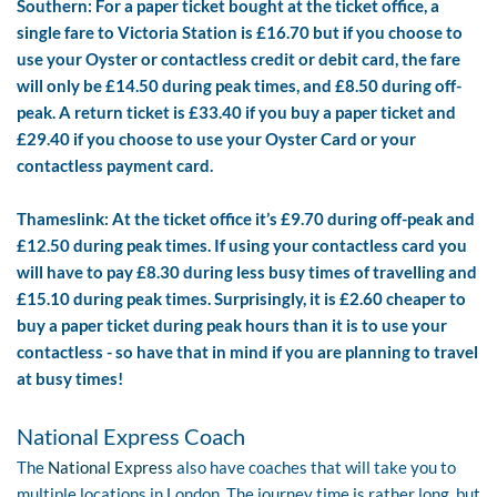
Southern: For a paper ticket bought at the ticket office, a
single fare to Victoria Station is £16.70 but if you choose to
use your Oyster or contactless credit or debit card, the fare
will only be £14.50 during peak times, and £8.50 during off-
peak. A return ticket is £33.40 if you buy a paper ticket and
£29.40 if you choose to use your Oyster Card or your
contactless payment card.
Thameslink: At the ticket office it’s £9.70 during off-peak and
£12.50 during peak times. If using your contactless card you
will have to pay £8.30 during less busy times of travelling and
£15.10 during peak times. Surprisingly, it is £2.60 cheaper to
buy a paper ticket during peak hours than it is to use your
contactless - so have that in mind if you are planning to travel
at busy times!
National Express Coach
The
National Express
also have coaches that will take you to
multiple locations in London. The journey time is rather long, but