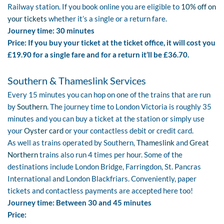
Railway station. If you book online you are eligible to
10% off on
your tickets
whether it’s a single or a return fare.
Journey time: 30 minutes
Price: If you buy your ticket at the ticket office, it will cost you
£19.90 for a single fare and for a return it’ll be £36.70.
Southern & Thameslink Services
Every 15 minutes you can hop on one of the trains that are run
by
Southern
. The journey time to London Victoria is roughly 35
minutes and you can buy a ticket at the station or simply use
your
Oyster card
or your contactless debit or credit card.
As well as trains operated by Southern,
Thameslink
and
Great
Northern
trains also run 4 times per hour. Some of the
destinations include London Bridge, Farringdon, St. Pancras
International and London Blackfriars. Conveniently, paper
tickets and contactless payments are accepted here too!
Journey time: Between 30 and 45 minutes
Price: