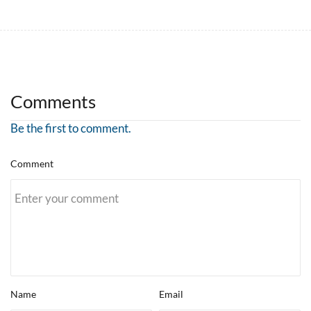
Comments
Be the first to comment.
Comment
Name
Email