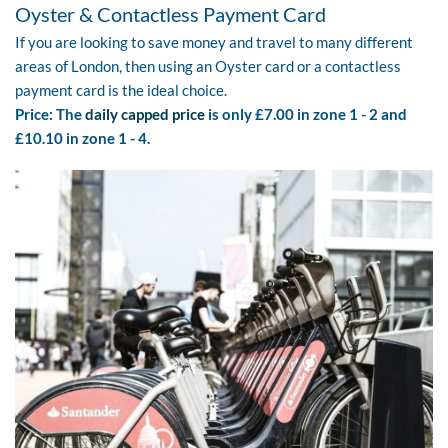
Oyster & Contactless Payment Card
If you are looking to save money and travel to many different
areas of London, then using an Oyster card or a contactless
payment card is the ideal choice.
Price: The
daily capped price
is only £7.00 in zone 1 - 2 and
£10.10 in zone 1 - 4.