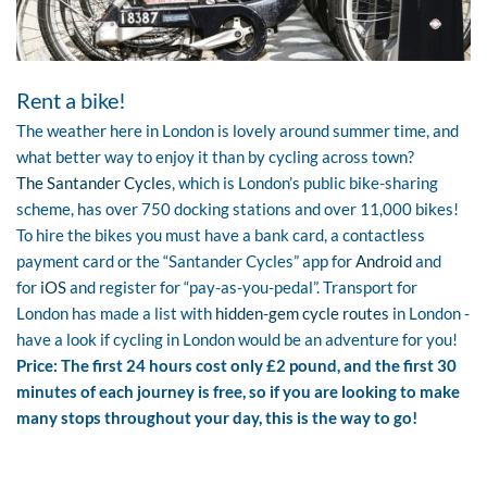
Rent a bike!
The weather here in London is lovely around summer time, and
what better way to enjoy it than by cycling across town?
The Santander Cycles
, which is London’s public bike-sharing
scheme, has over 750 docking stations and over 11,000 bikes!
To hire the bikes you must have a bank card, a contactless
payment card or the “Santander Cycles” app for
Android
and
for
iOS
and register for “pay-as-you-pedal”. Transport for
London has made a list with
hidden-gem cycle routes
in London -
have a look if cycling in London would be an adventure for you!
Price: The first 24 hours cost only £2 pound, and the first 30
minutes of each journey is free, so if you are looking to make
many stops throughout your day, this is the way to go!