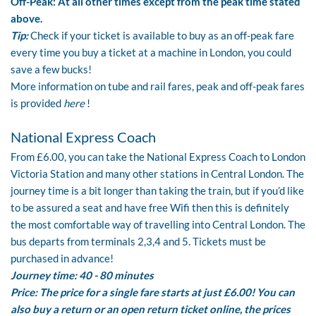
Off-Peak: At all other times except from the peak time stated
above.
Tip:
Check if your ticket is available to buy as an off-peak fare
every time you buy a ticket at a machine in London, you could
save a few bucks!
More information on tube and rail fares, peak and off-peak fares
is provided
here
!
National Express Coach
From £6.00, you can take the
National Express Coach
to London
Victoria Station and many other stations in Central London. The
journey time is a bit longer than taking the train, but if you’d like
to be assured a seat and have free Wifi then this is definitely
the most comfortable way of travelling into Central London. The
bus departs from terminals 2,3,4 and 5. Tickets must be
purchased in advance!
Journey time: 40 - 80 minutes
Price: The price for a single fare starts at just £6.00! You can
also buy a return or an open return ticket online, the prices