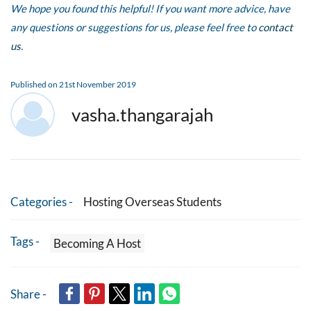
We hope you found this helpful! If you want more advice, have
any questions or suggestions for us, please feel free to
contact
us
.
Published on 21st November 2019
vasha.thangarajah
Categories -
Hosting Overseas Students
Tags -
Becoming A Host
Share -