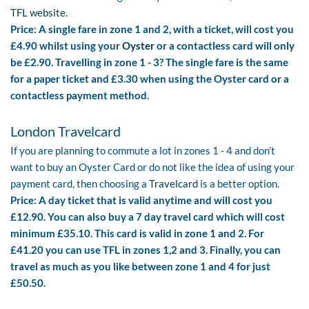
TFL website
.
Price: A single fare in zone 1 and 2, with a ticket, will cost you
£4.90 whilst using your
Oyster
or a contactless card will only
be £2.90. Travelling in zone 1 - 3? The single fare is the same
for a paper ticket and £3.30 when using the Oyster card or a
contactless payment method.
London Travelcard
If you are planning to commute a lot in zones 1 - 4 and don’t
want to buy an Oyster Card or do not like the idea of using your
payment card, then choosing a
Travelcard
is a better option.
Price: A day ticket that is valid anytime and will cost you
£12.90. You can also buy a 7 day travel card which will cost
minimum £35.10. This card is valid in zone 1 and 2. For
£41.20 you can use TFL in zones 1,2 and 3. Finally, you can
travel as much as you like between zone 1 and 4 for just
£50.50.