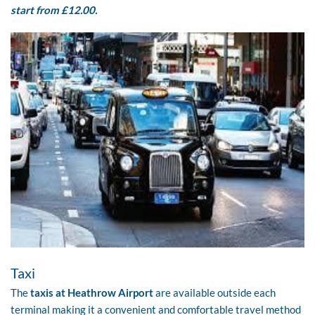
start from £12.00.
Taxi
The
taxis at Heathrow Airport
are available outside each
terminal making it a convenient and comfortable travel method