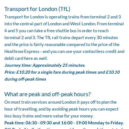
Transport for London (TfL)
Transport for London
is operating trains from terminal 2 and 3
into the central part of London and West London. From terminal
4 and 5 you can take a free shuttle bus in order to reach
terminal 2 and 3. The TfL rail trains depart every 30 minutes
and the
price
is fairly reasonable compared to the price of the
Heathrow Express - and you can use your contactless credit and
debit card here as well.
Journey time: Approximately 25 minutes.
Price: £10.20 for a single fare during peak times and £10.10
during off-peak times
What are peak and off-peak hours?
On most train services around London it pays off to plan the
hour of travelling, and by avoiding peak hours you can expect
less busy trains and more value for your money.
Peak time: 06:30 - 09:30 and 16:00 - 19:00 Monday to Friday.