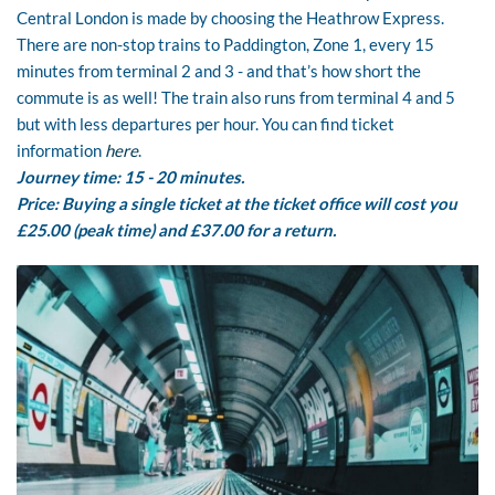
Central London is made by choosing the Heathrow Express.
There are non-stop trains to Paddington, Zone 1, every 15
minutes from terminal 2 and 3 - and that’s how short the
commute is as well! The train also runs from terminal 4 and 5
but with less departures per hour. You can find ticket
information
here
.
Journey time: 15 - 20 minutes.
Price: Buying a single ticket at the ticket office will cost you
£25.00 (peak time) and £37.00 for a return.