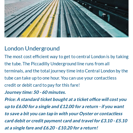
London Underground
The most cost efficient way to get to central London is by taking
the tube.
The Piccadilly Underground
line runs from all
terminals, and the total journey time into Central London by the
tube can take up to one hour. You can use your contactless
credit or debit card to pay for this fare!
Journey time: 50 - 60 minutes.
Price: A standard ticket bought at a ticket office will cost you
up to £6.00 for a single and £12.00 for a return - if you want
to save a bit you can tap in with your Oyster or contactless
card debit or credit payment card and travel for £3.10 - £5.10
at a single fare and £6.20 - £10.20 for a return!