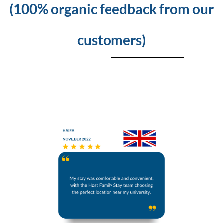
(100% organic feedback from our
customers)