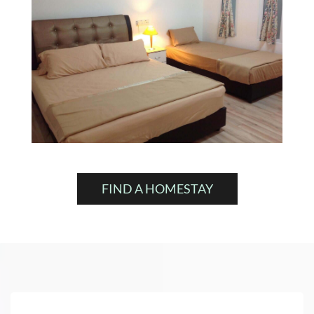
FIND A HOMESTAY