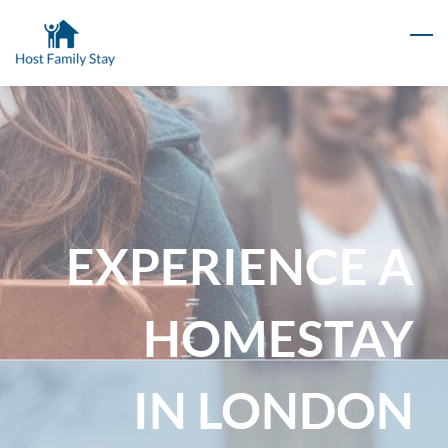
Skip
to
main
content
EXPERIENCE A
HOMESTAY
IN LONDON