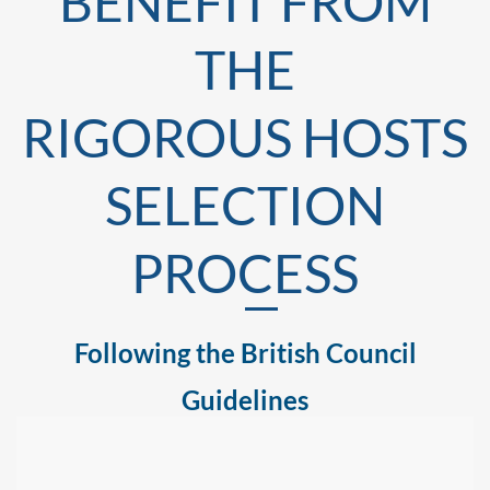
BENEFIT FROM
THE
RIGOROUS HOSTS
SELECTION
PROCESS
Following the British Council
Guidelines