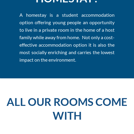
A homestay is a student accommodation
option offering young people an opportunity
to live in a private room in the home of a host
family while away from home. Not only a cost-
effective accommodation option it is also the
most socially enriching and carries the lowest
impact on the environment.
ALL OUR ROOMS COME
WITH