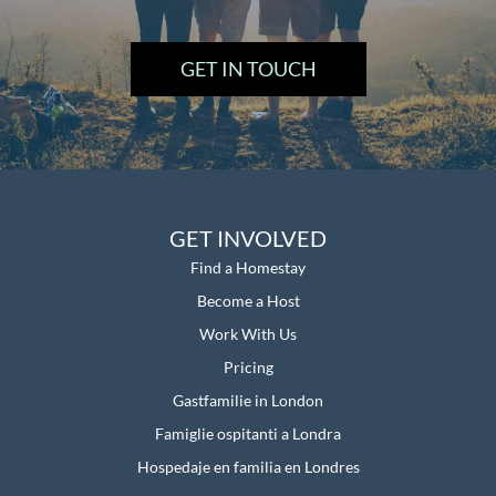
GET IN TOUCH
GET INVOLVED
Find a Homestay
Become a Host
Work With Us
Pricing
Gastfamilie in London
Famiglie ospitanti a Londra
Hospedaje en familia en Londres