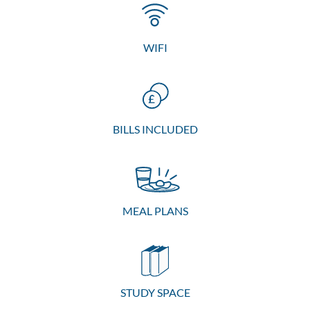
WIFI
BILLS INCLUDED
MEAL PLANS
STUDY SPACE