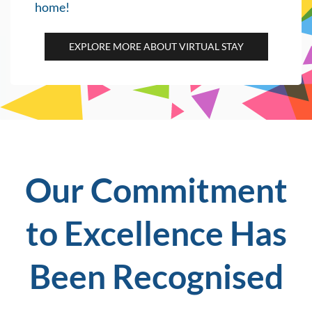
home!
EXPLORE MORE ABOUT VIRTUAL STAY
Our Commi
tment
to Exce
llence ​
Has
Been Recognised