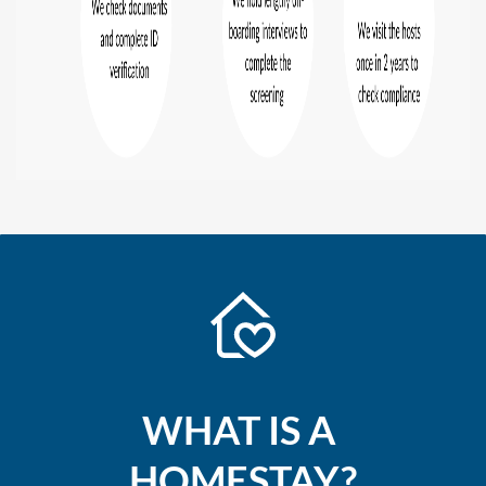
W
HAT IS A
HOMESTAY?