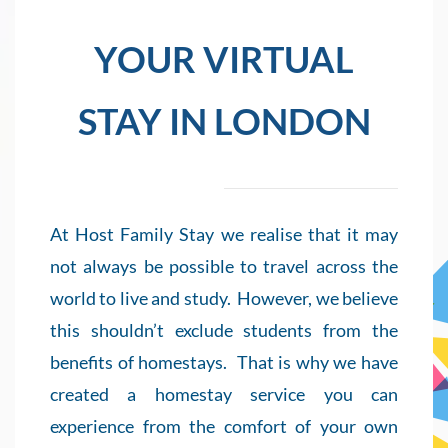
YOUR VIRTUAL
STAY IN LONDON
At Host Family Stay we realise that it may
not always be possible to travel across the
world to live and study.
However, we believe
this shouldn’t exclude students from the
benefits of homestays.
That is why we have
created a homestay service you can
experience from the comfort of your own