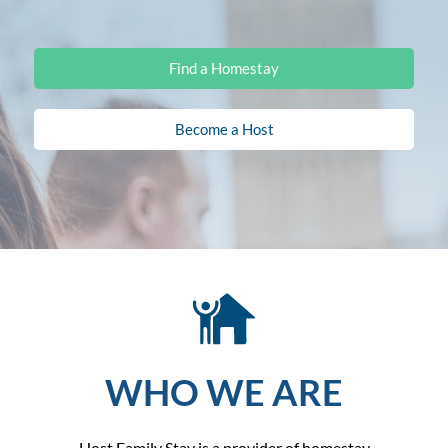
Find a Homestay
Become a Host
WHO WE ARE
Host Family Stay is a provider of homestay