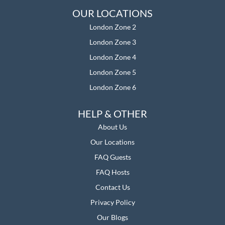
OUR LOCATIONS
London Zone 2
London Zone 3
London Zone 4
London Zone 5
London Zone 6
HELP & OTHER
About Us
Our Location
s
FAQ Guests
FAQ Hosts
Contact Us
Privacy Policy
Our Blogs