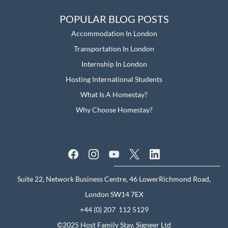
POPULAR BLOG POSTS
Accommodation In London
Transportation In London
Internship In London
Hosting International Students
What Is A Homestay?
Why Choose Homestay?
Suite 22, Network Business Centre, 46 LowerRichmond Road,
London SW14 7EX
+44 (0) 207 112 5129
©2025 Host Family Stay.
Signeer Ltd