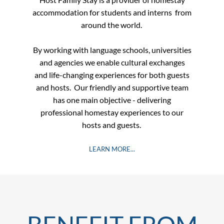
accommodation for students and interns
from
around the world.
By working with language schools, universities
and agencies
we enable cultural exchanges
and life-changing experiences for both guests
and hosts.​
Our friendly and supportive team
has one main objective - delivering
professional homestay experiences to our
hosts and guests. ​​​​​
LEARN MORE...