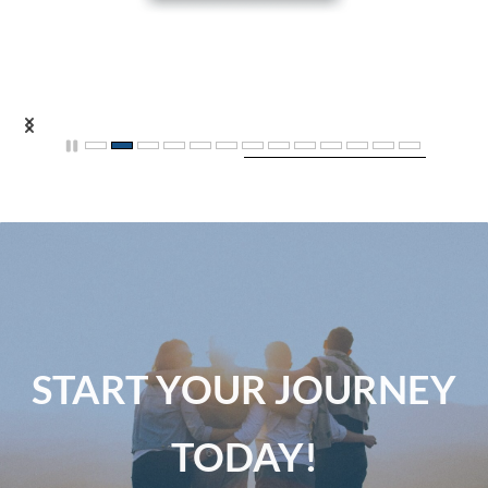
START YOUR JOURNEY
TODAY!