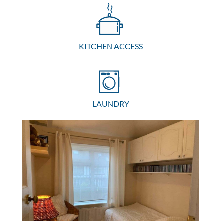
KITCHEN ACCESS
LAUNDRY