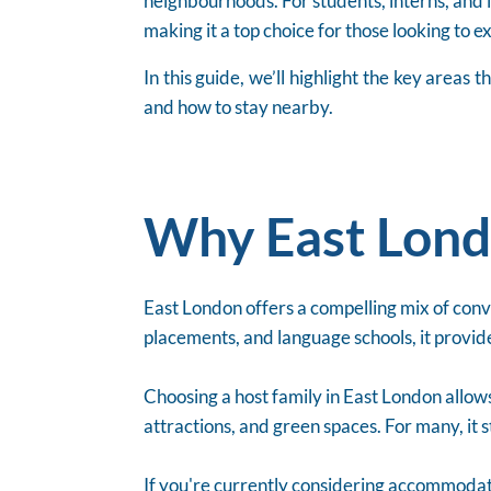
neighbourhoods. For students, interns, and i
making it a top choice for those looking to 
In this guide, we’ll highlight the key area
and how to stay nearby.
Why East Lond
East London offers a compelling mix of conven
placements, and language schools, it provide
Choosing a host family in East London allows
attractions, and green spaces. For many, it 
If you're currently considering accommodat