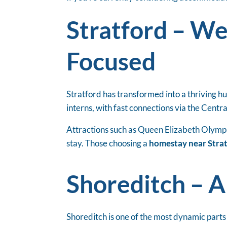
Stratford – W
Focused
Stratford has transformed into a thriving hu
interns, with fast connections via the Centr
Attractions such as Queen Elizabeth Olympic
stay. Those choosing a
homestay near Stra
Shoreditch – A
Shoreditch is one of the most dynamic parts 