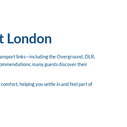
st London
transport links—including the Overground, DLR,
commendations; many guests discover their
mfort, helping you settle in and feel part of