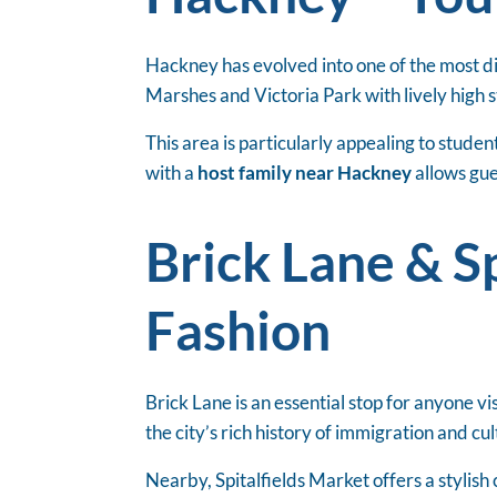
Hackney has evolved into one of the most di
Marshes and Victoria Park with lively high
This area is particularly appealing to stud
with a
host family near Hackney
allows gue
Brick Lane & Sp
Fashion
Brick Lane is an essential stop for anyone vi
the city’s rich history of immigration and cu
Nearby, Spitalfields Market offers a stylish