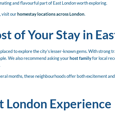
cinating and flavourful part of East London worth exploring.
visit our
homestay locations across London
.
t of Your Stay in Ea
 placed to explore the city’s lesser-known gems. With strong 
simple. We also recommend asking your
host family
for local re
.
ral months, these neighbourhoods offer both excitement and co
st London Experience