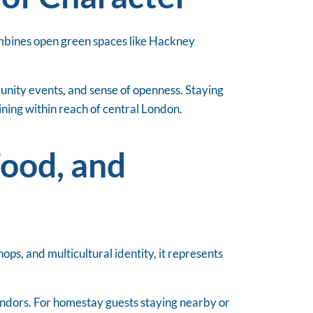
ombines open green spaces like Hackney
munity events, and sense of openness. Staying
ning within reach of central London.
Food, and
ops, and multicultural identity, it represents
vendors. For homestay guests staying nearby or