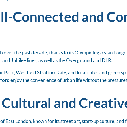
ell-Connected and C
b over the past decade, thanks to its Olympic legacy and ongoi
al and Jubilee lines, as well as the Overground and DLR.
 Park, Westfield Stratford City, and local cafés and green spa
tford
enjoy the convenience of urban life without the pressure
 Cultural and Creati
of East London, known for its street art, start-up culture, and