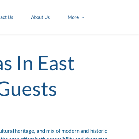
act Us
About Us
More
s In East
 Guests
cultural heritage, and mix of modern and historic