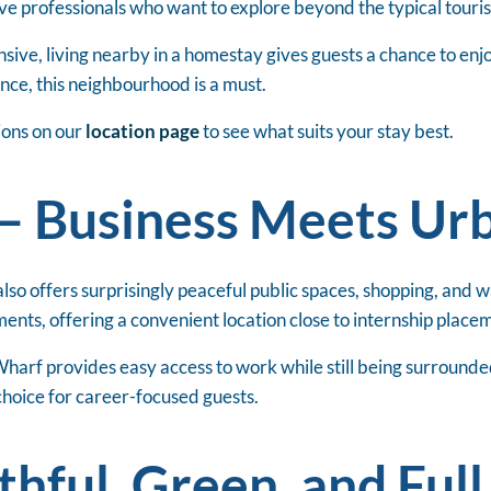
ive professionals who want to explore beyond the typical tourist
e, living nearby in a homestay gives guests a chance to enjoy 
nce, this neighbourhood is a must.
ions on our
location page
to see what suits your stay best.
– Business Meets Ur
also offers surprisingly peaceful public spaces, shopping, and w
ents, offering a convenient location close to internship place
harf provides easy access to work while still being surround
 choice for career-focused guests.
hful, Green, and Full