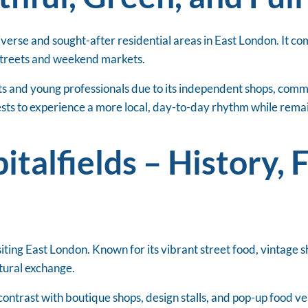
verse and sought-after residential areas in East London. It c
 streets and weekend markets.
ents and young professionals due to its independent shops, com
sts to experience a more local, day-to-day rhythm while remai
italfields – History, 
siting East London. Known for its vibrant street food, vintage sh
ltural exchange.
 contrast with boutique shops, design stalls, and pop-up food 