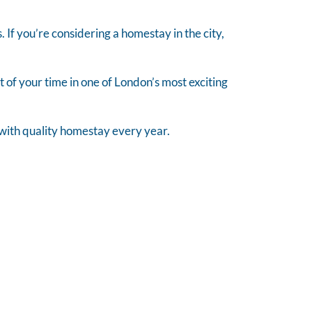
s. If you’re considering a homestay in the city,
of your time in one of London’s most exciting
n with quality homestay every year.