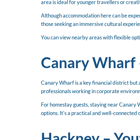
area is ideal for younger travellers or creat
Although accommodation here can be expensiv
those seeking an immersive cultural experie
You can view nearby areas with flexible opt
Canary Wharf 
Canary Wharf is a key financial district but 
professionals working in corporate environm
For homestay guests, staying near Canary W
options. It's a practical and well-connected
Hackney – Yout