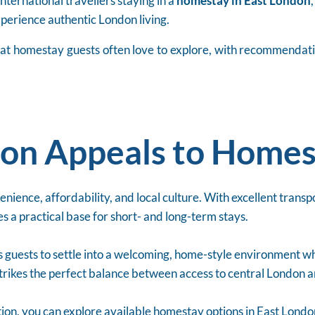
nternational travellers staying in a
homestay in East London
experience authentic London living.
s that homestay guests often love to explore, with recommendat
on Appeals to Homes
ience, affordability, and local culture. With excellent transpor
s a practical base for short- and long-term stays.
 guests to settle into a welcoming, home-style environment whi
strikes the perfect balance between access to central London a
ion, you can explore available homestay options in East Lond