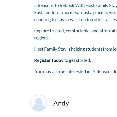
5 Reasons To Rebook With Host Family Stay
East London is more than just a place to visit
choosing to stay in East London offers acces
Explore trusted, comfortable, and affordab
regions.
Host Family Stay is helping students from lo
Register today
to get started.
You may also be interested in:
5 Reasons To
Andy