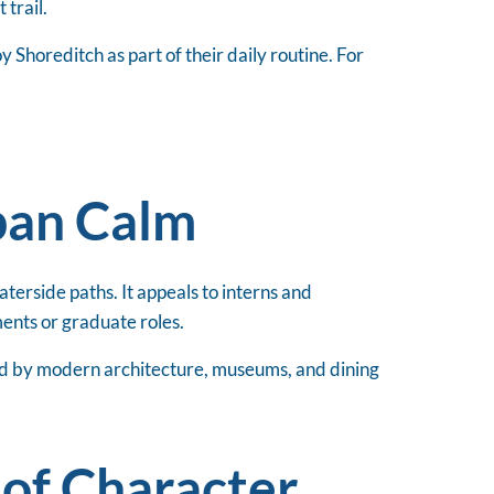
 trail.
Shoreditch as part of their daily routine. For
ban Calm
aterside paths. It appeals to interns and
ments or graduate roles.
ed by modern architecture, museums, and dining
 of Character