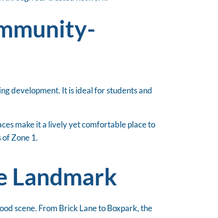
ommunity-
ng development. It is ideal for students and
ces make it a lively yet comfortable place to
s of Zone 1.
ve Landmark
 food scene. From Brick Lane to Boxpark, the