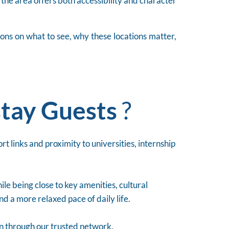
, the area offers both accessibility and character
ions on what to see, why these locations matter,
tay Guests
?
t links and proximity to universities, internship
le being close to key amenities, cultural
nd a more relaxed pace of daily life.
on through our trusted network.