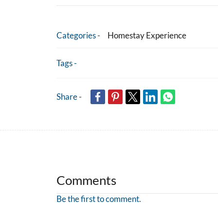
Categories -
Homestay Experience
Tags -
Share -
Comments
Be the first to comment.