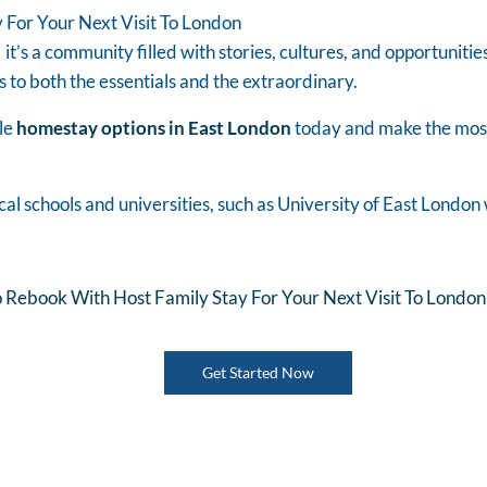
 For Your Next Visit To London
 it’s a community filled with stories, cultures, and opportunitie
s to both the essentials and the extraordinary.
le
homestay options in East London
today and make the most 
cal schools and universities, such as University of East Londo
 Rebook With Host Family Stay For Your Next Visit To London
Get Started Now