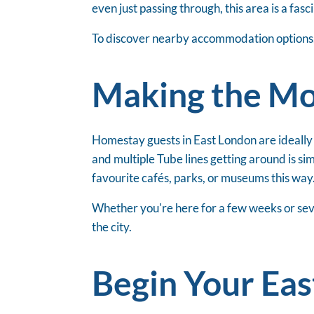
even just passing through, this area is a fas
To discover nearby accommodation options, 
Making the Mos
Homestay guests in East London are ideally
and multiple Tube lines getting around is 
favourite cafés, parks, or museums this way
Whether you're here for a few weeks or seve
the city.
Begin Your Ea