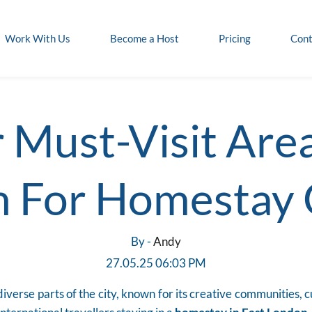
Work With Us
Become a Host
Pricing
Cont
 Must-Visit Area
 For Homestay
By -
Andy
27.05.25 06:03 PM
iverse parts of the city, known for its creative communities, 